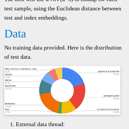
test sample, using the Euclidean distance between
test and index embeddings.
Data
No training data provided.
Here is the distribution
of test data.
External data thread: