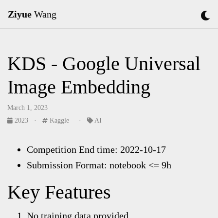
Ziyue
Wang
KDS - Google Universal
Image Embedding
March 1, 2023
2023
·
Kaggle
·
AI
Competition End time: 2022-10-17
Submission Format: notebook <= 9h
Key Features
No training data provided.