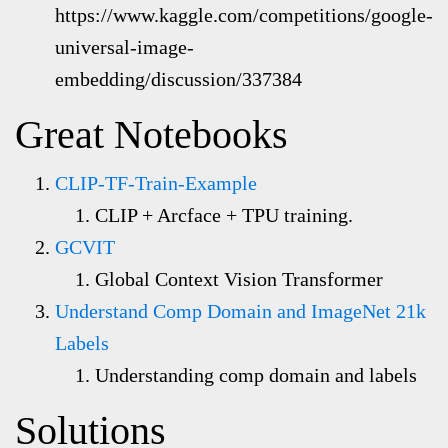
https://www.kaggle.com/competitions/google-
universal-image-
embedding/discussion/337384
Great Notebooks
CLIP-TF-Train-Example
CLIP + Arcface + TPU training.
GCVIT
Global Context Vision Transformer
Understand Comp Domain and ImageNet 21k
Labels
Understanding comp domain and labels
Solutions