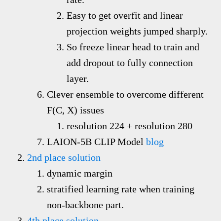
Easy to get overfit and linear
projection weights jumped sharply.
So freeze linear head to train and
add dropout to fully connection
layer.
Clever ensemble to overcome different
F(C, X) issues
resolution 224 + resolution 280
LAION-5B CLIP Model
blog
2nd place solution
dynamic margin
stratified learning rate when training
non-backbone part.
4th place solution