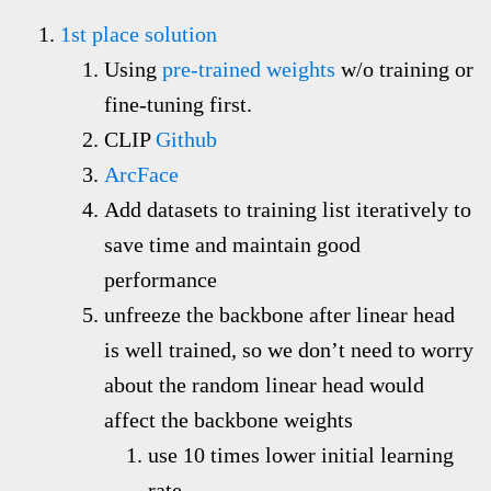
1st place solution
Using
pre-trained weights
w/o training or
fine-tuning first.
CLIP
Github
ArcFace
Add datasets to training list
iteratively
to
save time and maintain good
performance
unfreeze the backbone after linear head
is well trained, so we don’t need to worry
about the random linear head would
affect the backbone weights
use 10 times lower initial learning
rate.