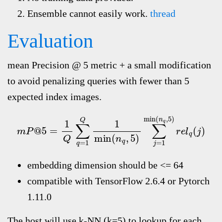
Ensemble cannot easily work.
thread
Evaluation
mean Precision @ 5 metric + a small modification
to avoid penalizing queries with fewer than 5
expected index images.
m
P
@
5
=
1
Q
∑
q
=
1
Q
1
min
(
n
q
,
5
)
∑
j
=
1
min
(
n
q
,
5
)
r
e
l
q
(
j
embedding dimension should be <= 64
compatible with TensorFlow 2.6.4 or Pytorch
1.11.0
The host will use k-NN (k=5) to lookup for each