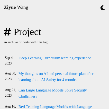
Ziyue
Wang
Project
an archive of posts with this tag
Sep 4,
Deep Learning Curriculum learning experience
2023
Aug 30,
My thoughts on AI and personal future plan after
2023
learning about AI Safety for 4 months
Aug 21,
Can Large Language Models Solve Security
2023
Challenges?
Aug 16,
Red Teaming Language Models with Language