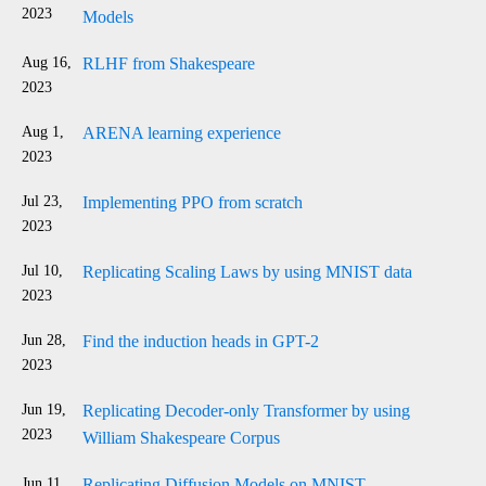
2023
Models
Aug 16,
RLHF from Shakespeare
2023
Aug 1,
ARENA learning experience
2023
Jul 23,
Implementing PPO from scratch
2023
Jul 10,
Replicating Scaling Laws by using MNIST data
2023
Jun 28,
Find the induction heads in GPT-2
2023
Jun 19,
Replicating Decoder-only Transformer by using
2023
William Shakespeare Corpus
Jun 11,
Replicating Diffusion Models on MNIST