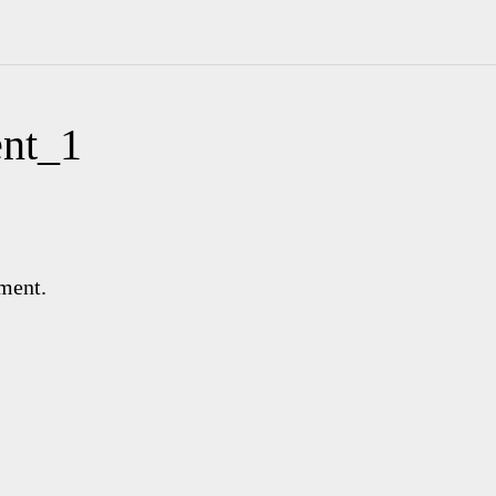
nt_1
ment.