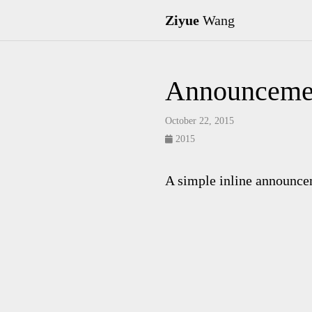
Ziyue
Wang
Announceme
October 22, 2015
2015
A simple inline announce